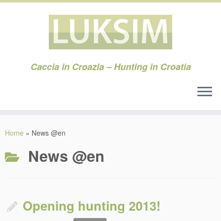
Caccia in Croazia – Hunting in Croatia
Skip
to
Home
»
News @en
content
News @en
Opening hunting 2013!