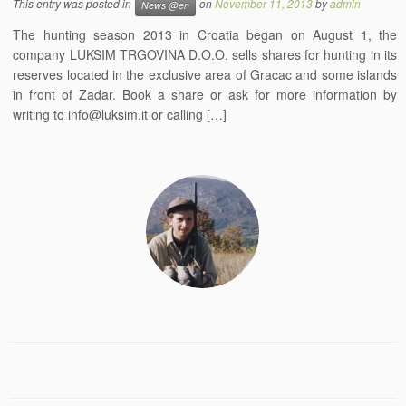
This entry was posted in
on
November 11, 2013
by
admin
News @en
The hunting season 2013 in Croatia began on August 1, the
company LUKSIM TRGOVINA D.O.O. sells shares for hunting in its
reserves located in the exclusive area of Gracac and some islands
in front of Zadar. Book a share or ask for more information by
writing to info@luksim.it or calling […]